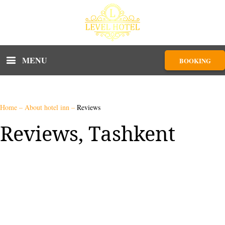
MENU
BOOKING
Home
–
About hotel inn
–
Reviews
Reviews, Tashkent