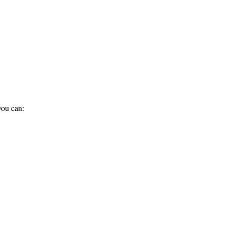
you can: