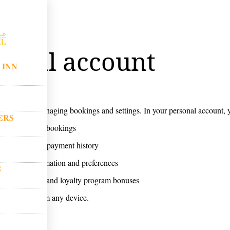
ount
sonal account
 INN
ount
section for managing bookings and settings. In your personal account, 
ERS
d edit current bookings
our travel and payment history
personal information and preferences
S
 special offers and loyalty program bonuses
 the clock from any device.